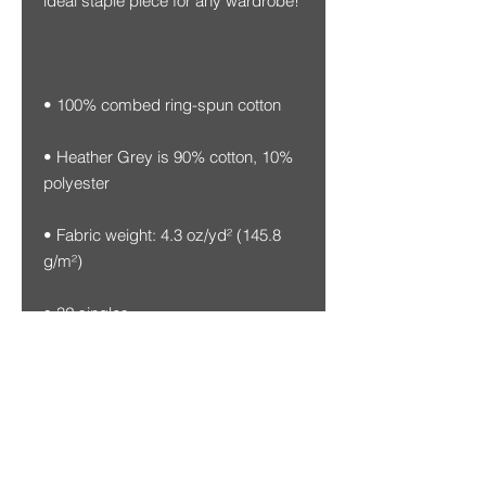
• Heather Grey is 90% cotton, 10% 
• Fabric weight: 4.3 oz/yd² (145.8 
• Blank product sourced from 
Honduras, Nicaragua, Mexico, or 
Cambodia