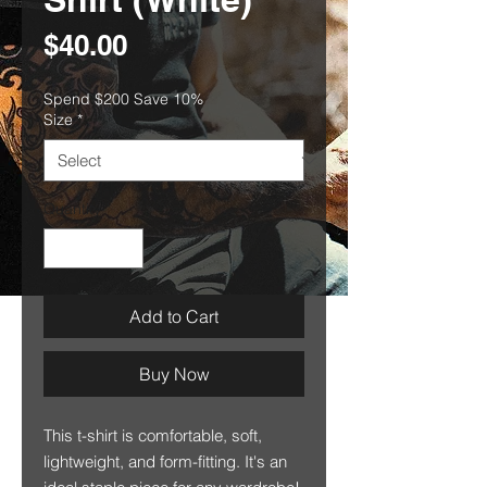
Price
$40.00
Spend $200 Save 10%
Size
*
Quantity
*
Add to Cart
Buy Now
This t-shirt is comfortable, soft, 
lightweight, and form-fitting. It's an 