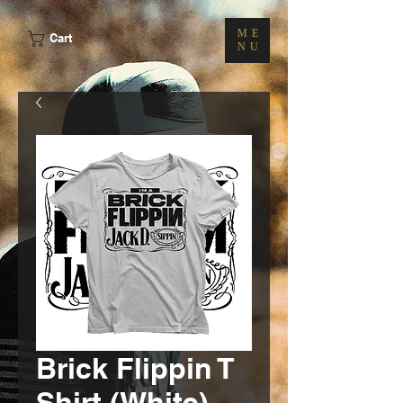
ME
Cart
NU
Brick Flippin T
Shirt (White)