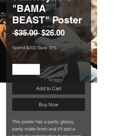
"BAMA
BEAST" Poster
Regular
Sale
 $35.00 
$26.00
Price
Price
Spend $200 Save 10%
Quantity
*
Add to Cart
Buy Now
This poster has a partly glossy,
partly matte finish and it'll add a