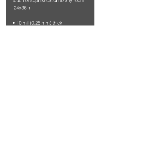
touch of sophistication to any room.
24x36in
• 10 mil (0.25 mm) thick
• Slightly glossy
• Fingerprint resistant
• Paper sourced from Japan
This product is made especially for
you as soon as you place an order,
which is why it takes us a bit longer
to deliver it to you. Making products
on demand instead of in bulk helps
reduce overproduction, so thank
you for making thoughtful
purchasing decisions!