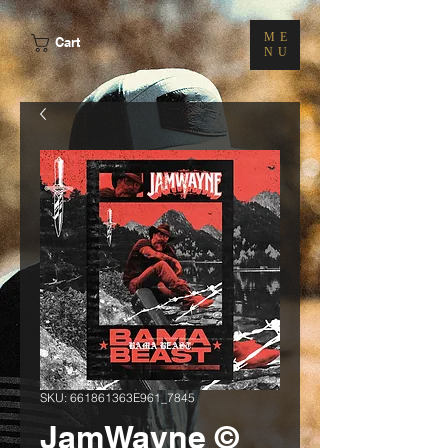
ME
Cart
NU
SKU: 661861363E961_7845
JamWayne ©