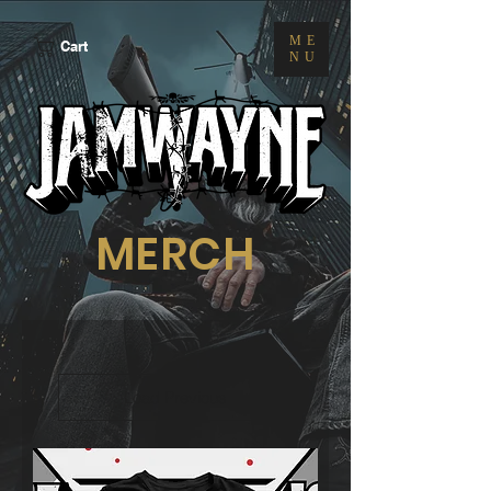
ME
Cart
NU
MERCH
Load Previous