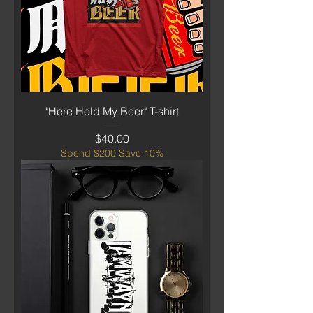
"Here Hold My Beer" T-shirt
Price
$40.00
Spend $200 Save 10%