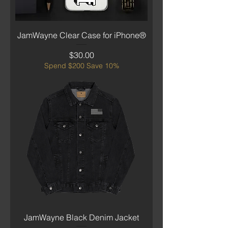
JamWayne Clear Case for iPhone®
Price
$30.00
Spend $200 Save 10%
JamWayne Black Denim Jacket