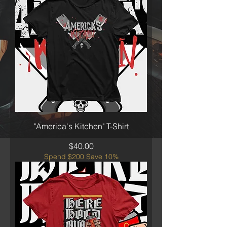
"America's Kitchen" T-Shirt
Price
$40.00
Spend $200 Save 10%