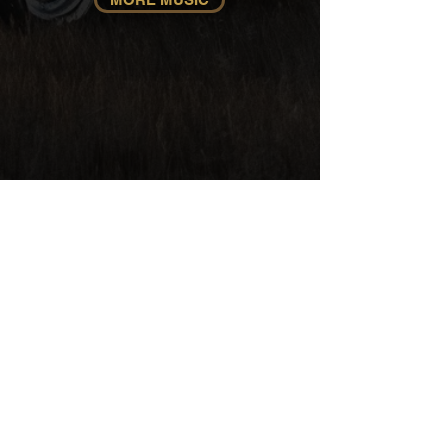
Official