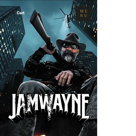
ME
Cart
NU