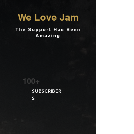
We Love Jam
The Support Has Been
Amazing
100+
SUBSCRIBER
S