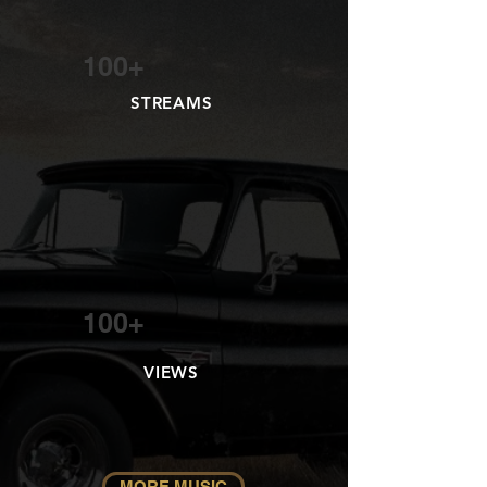
100+
STREAMS
100+
VIEWS
MORE MUSIC